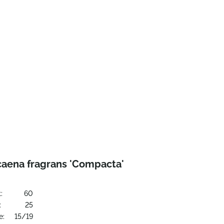
caena fragrans 'Compacta'
:
60
:
25
e:
15/19