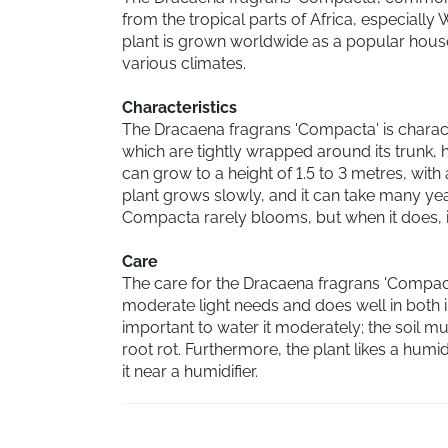
from the tropical parts of Africa, especially W
plant is grown worldwide as a popular hous
various climates.
Characteristics
The Dracaena fragrans 'Compacta' is charact
which are tightly wrapped around its trunk,
can grow to a height of 1.5 to 3 metres, with
plant grows slowly, and it can take many year
Compacta rarely blooms, but when it does, i
Care
The care for the Dracaena fragrans 'Compacta
moderate light needs and does well in both indir
important to water it moderately; the soil m
root rot. Furthermore, the plant likes a humi
it near a humidifier.