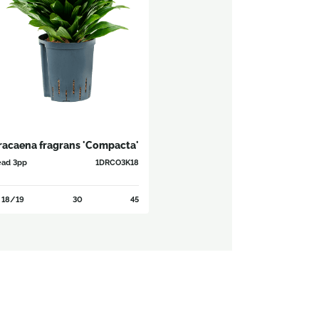
racaena fragrans 'Compacta'
ad 3pp
1DRCO3K18
18/19
30
45