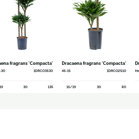
aena fragrans 'Compacta'
Dracaena fragrans 'Compacta'
D
-30
1DRCO3S30
45-15
1DRCO2S10
He
19
30
135
15/19
30
80