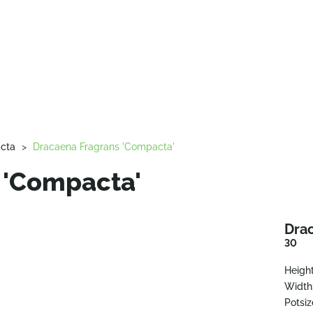
cta
>
Dracaena Fragrans 'Compacta'
 'Compacta'
Dra
30
Height
Width
Potsiz