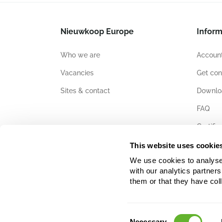
Nieuwkoop Europe
Inform
Who we are
Account
Vacancies
Get con
Sites & contact
Downlo
FAQ
Certific
This website uses cookie
We use cookies to analyse w
with our analytics partner
them or that they have col
Consent
Necessary