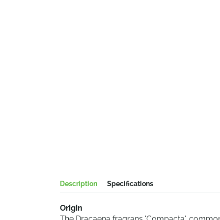
Description
Specifications
Origin
The Dracaena fragrans 'Compacta', commonl