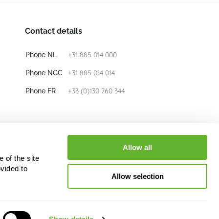
Contact details
+31 885 014 000
Phone NL
+31 885 014 014
Phone NGC
+33 (0)130 760 344
Phone FR
E-mail
info@nieuwkoop-europe.com
Allow all
 of the site
Follow us
vided to
Allow selection