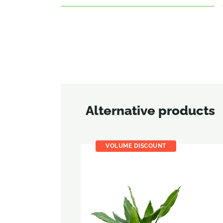
Alternative products
VOLUME DISCOUNT