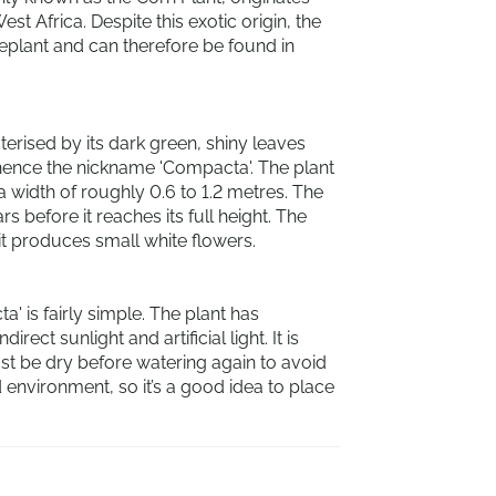
est Africa. Despite this exotic origin, the
eplant and can therefore be found in
erised by its dark green, shiny leaves
 hence the nickname 'Compacta'. The plant
 a width of roughly 0.6 to 1.2 metres. The
s before it reaches its full height. The
t produces small white flowers.
' is fairly simple. The plant has
ect sunlight and artificial light. It is
ust be dry before watering again to avoid
d environment, so it’s a good idea to place