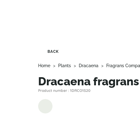
BACK
Home
>
Plants
>
Dracaena
>
Fragrans Compa
Dracaena fragrans
Product number : 1DRCO1S20