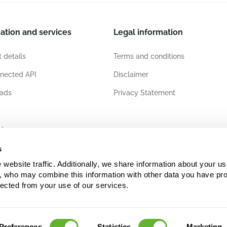
ation and services
Legal information
 details
Terms and conditions
nected API
Disclaimer
ads
Privacy Statement
ates
s
ebsite traffic. Additionally, we share information about your use
s, who may combine this information with other data you have pro
lected from your use of our services.
Preferences
Statistics
Marketing