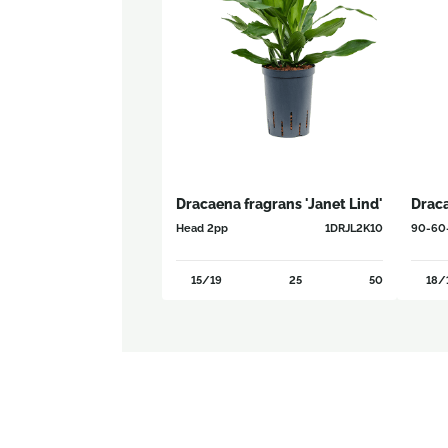
Dracaena fragrans 'Janet Lind'
Drac
Head 2pp
1DRJL2K10
90-60
15/19
25
50
18/