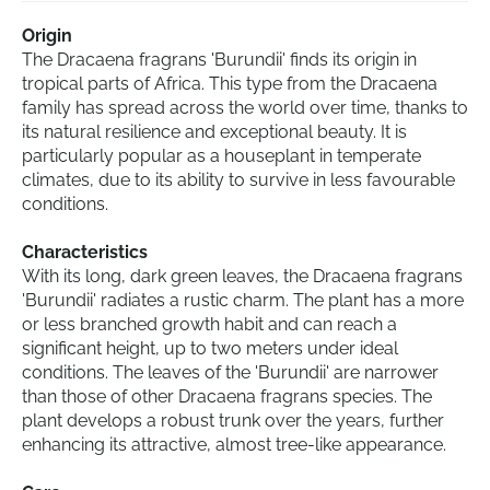
Origin
The Dracaena fragrans 'Burundii' finds its origin in
tropical parts of Africa. This type from the Dracaena
family has spread across the world over time, thanks to
its natural resilience and exceptional beauty. It is
particularly popular as a houseplant in temperate
climates, due to its ability to survive in less favourable
conditions.
Characteristics
With its long, dark green leaves, the Dracaena fragrans
'Burundii' radiates a rustic charm. The plant has a more
or less branched growth habit and can reach a
significant height, up to two meters under ideal
conditions. The leaves of the 'Burundii' are narrower
than those of other Dracaena fragrans species. The
plant develops a robust trunk over the years, further
enhancing its attractive, almost tree-like appearance.