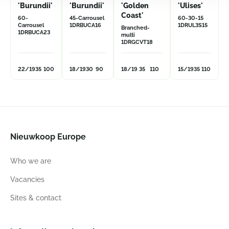
'Burundii'
'Burundii'
'Golden
'Ulises'
Coast'
60-
45-Carrousel
60-30-15
Carrousel
1DRBUCA16
1DRUL3S15
Branched-
1DRBUCA23
multi
1DRGCVT18
22/19
35
100
18/19
30
90
18/19
35
110
15/19
35
110
Nieuwkoop Europe
Who we are
Vacancies
Sites & contact