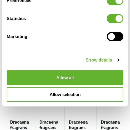
Preferences
Statistics
Marketing
Alternative products
Show details
Allow all
Allow selection
Dracaena
Dracaena
Dracaena
Dracaena
fragrans
fragrans
fragrans
fragrans