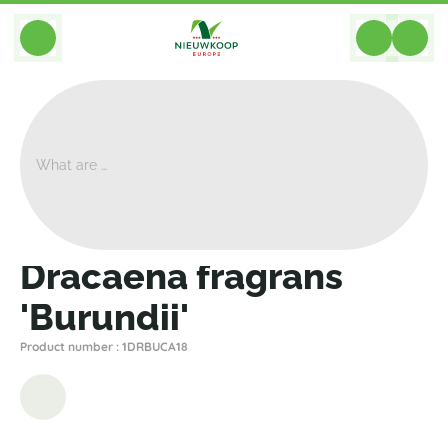
BACK
Home
>
Plants
>
Dracaena
>
Other
>
Dracaena Fragrans 'Burundii'
Dracaena fragrans
'Burundii'
Product number : 1DRBUCA18