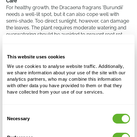
Care
For healthy growth, the Dracaena fragrans 'Burundii'
needs a well-lit spot, but it can also cope well with
semi-shade. Too direct sunlight, however, can damage
the leaves. The plant requires moderate watering and
overwatering should be avoided to prevent root rot.
During the winter months, the amount of watering can
be reduced. The plant has little need for specific
nutrients and can thrive in a standard potting soil mix.
This website uses cookies
Regularly dusting the leaves helps retain their rich,
We use cookies to analyse website traffic. Additionally,
glossy appearance.
we share information about your use of the site with our
analytics partners, who may combine this information
with other data you have provided to them or that they
Dracaena fragrans 'Burundii'
have collected from your use of our services.
60-Carrousel
Height:
110
Consent
Width:
35
Necessary
Selection
Potsize:
18/19