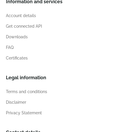
Information and services
Account details
Get connected API
Downloads
FAQ
Certificates
Legal information
Terms and conditions
Disclaimer
Privacy Statement