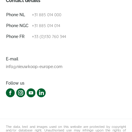
Contact details
+31 885 014 000
Phone NL
+31 885 014 014
Phone NGC
+33 (0)130 760 344
Phone FR
E-mail
info@nieuwkoop-europe.com
Follow us
The data, text and images used on this website are protected by copyright
and/or database right. Unauthorised use may infringe upon the rights of