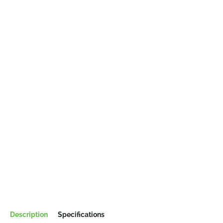
Description
Specifications