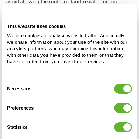
avoid allowing the roots to stand in water for too long
as this can lead to root rot. During the winter, watering
once every two weeks is sufficient, while a weekly
watering is recommended during the summer.
This website uses cookies
We use cookies to analyse website traffic. Additionally,
we share information about your use of the site with our
Dracaena surculosa
analytics partners, who may combine this information
Tuft
with other data you have provided to them or that they
have collected from your use of our services.
Height:
60
Width:
30
Potsize:
22/19
Consent
Necessary
Selection
Preferences
Statistics