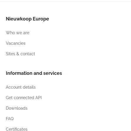
Nieuwkoop Europe
Who we are
Vacancies
Sites & contact
Information and services
Account details
Get connected API
Downloads
FAQ
Certificates