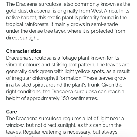
The Dracaena surculosa, also commonly known as the
gold dust dracaena, is originally from West Africa. In its
native habitat, this exotic plant is primarily found in the
tropical rainforests. It mainly grows in semi-shade
under the dense tree layer, where it is protected from
direct sunlight.
Characteristics
Dracaena surculosa is a foliage plant known for its
vibrant colours and striking leaf pattern. The leaves are
generally dark green with light yellow spots, as a result
of irregular chlorophyll formation. These leaves grow
in a twisted spiral around the plant's trunk. Given the
right conditions, the Dracaena surculosa can reach a
height of approximately 150 centimetres.
Care
The Dracaena surculosa requires a lot of light near a
window, but not direct sunlight, as this can burn the
leaves. Regular watering is necessary, but always