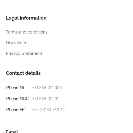
Legal information
Terms and conditions
Disclaimer
Privacy Statement
Contact details
+31 885 014 000
Phone NL
+31 885 014 014
Phone NGC
+33 (0)130 760 344
Phone FR
E-mail