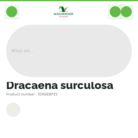
BACK
Home
>
Plants
>
Dracaena
>
Surculosa
>
Dracaena Surculosa
Dracaena surculosa
Product number : 1DRSEBP25