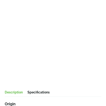
Description
Specifications
Origin