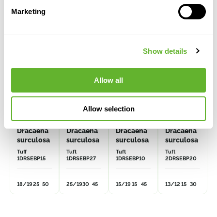
Alternative products
Marketing
VOLUME
DISCOUNT
Show details
Allow all
Allow selection
Dracaena
Dracaena
Dracaena
Dracaena
surculosa
surculosa
surculosa
surculosa
Tuff
Tuft
Tuft
Tuft
1DRSEBP15
1DRSEBP27
1DRSEBP10
2DRSEBP20
18/19
25
50
25/19
30
45
15/19
15
45
13/12
15
30