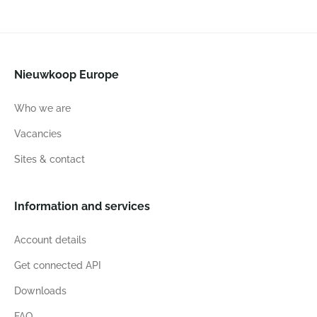
Nieuwkoop Europe
Who we are
Vacancies
Sites & contact
Information and services
Account details
Get connected API
Downloads
FAQ