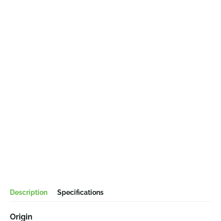
Description
Specifications
Origin