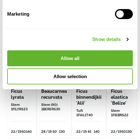
Alternative products
Marketing
Show details
Allow all
Allow selection
Ficus
Beaucarnea
Ficus
Ficus
lyrata
recurvata
binnendijkii
elastica
'Alii'
'Belize'
Stem
Stem (90)
1FILYRS23
1BERERS30
Tuft
Stem
1FIAL1T40
1FIEBRS22
22/19
50
140
28/19
50
130
22/19
45
140
22/19
50
130