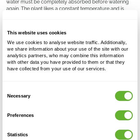
water must be completely absorbed before watering
again. The plant likes a constant temperature and is
sensitive to temperature fluctuations. Finally, the Ficus
binnendijkii 'Alii' can benefit from regular fertilization
during the growing period.
This website uses cookies
We use cookies to analyse website traffic. Additionally,
we share information about your use of the site with our
Ficus binnendijkii 'Alii'
analytics partners, who may combine this information
Stem
with other data you have provided to them or that they
have collected from your use of our services.
Height:
130
Width:
60
Potsize:
22/19
Consent
Necessary
Selection
Preferences
Statistics