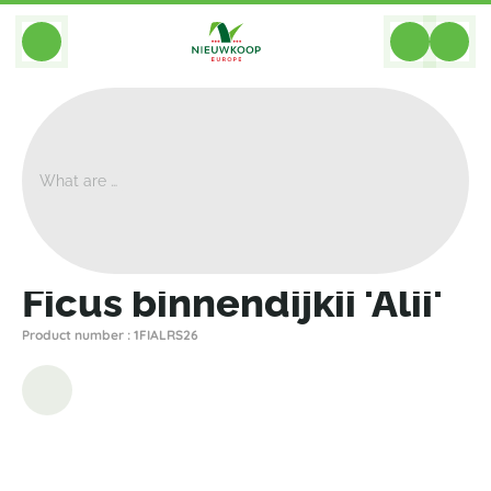
BACK
Home
>
Plants
>
Ficus
>
Binnendijkii Alii
>
Ficus Binnendijkii 'Alii'
Ficus binnendijkii 'Alii'
Product number : 1FIALRS26