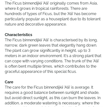
The Ficus binnendijkii 'Alii' originally comes from Asia,
where it grows in tropical rainforests. There are
hundreds of types of Ficus, but the 'Alii' has become
particularly popular as a houseplant due to its tolerant
nature and decorative appearance.
Characteristics
The Ficus binnendijkii 'Alii' is characterised by its long,
narrow, dark green leaves that elegantly hang down.
The plant can grow significantly in height, up to 3
meters in an indoor environment. It's a strong plant that
can cope with varying conditions. The trunk of the 'Alii'
is often bent multiple times, which contributes to the
graceful appearance of this special ficus.
Care
The care for the Ficus binnendijkii 'Alii' is average. It
requires a good balance between sunlight and shade,
but avoid direct sunlight, as this can burn the leaves. In
addition, a moderate watering is necessary, where the