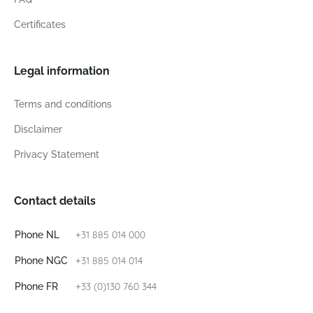
Certificates
Legal information
Terms and conditions
Disclaimer
Privacy Statement
Contact details
+31 885 014 000
Phone NL
+31 885 014 014
Phone NGC
+33 (0)130 760 344
Phone FR