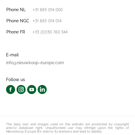
+31 885 014 000
Phone NL
+31 885 014 014
Phone NGC
+33 (0)130 760 344
Phone FR
E-mail
info@nieuwkoop-europe.com
Follow us
The data, text and images used on this website are protected by copyright
and/or database right. Unauthorised use may infringe upon the rights of
Nieuwkoop Europe B.V. and/or its licensors and lead to liability.