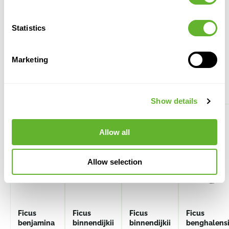
Statistics
Marketing
Alternative products
Show details
Allow all
Allow selection
Ficus
Ficus
Ficus
Ficus
benjamina
binnendijkii
binnendijkii
benghalens