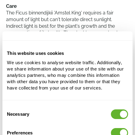
Care
The Ficus binnendijkii 'Amstel King' requires a fair
amount of light but can't tolerate direct sunlight.
Indirect light is best for the plant's growth and the
conservation of its health. The plant has a moderate
watering requirement, it's good to allow the soil to dry
out slightly between waterings to prevent root rot. The
Ficus 'Amstel King' is also sensitive to temperature and
This website uses cookies
prefers a constant temperature between 18 and 24
We use cookies to analyse website traffic. Additionally,
degrees Celsius.
we share information about your use of the site with our
analytics partners, who may combine this information
with other data you have provided to them or that they
Ficus binnendijkii 'Amstel King'
have collected from your use of our services.
Stem
Height:
150
Consent
Width:
50
Necessary
Selection
Potsize:
34/34
Preferences