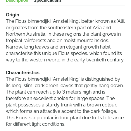
Description
Specifications
Origin
The Ficus binnendijkii 'Amstel King', better known as 'Alii',
originates from the southeastern part of Asia and
Northern Australia. In these regions the plant grows in
tropical rainforests and on moist mountainsides.
Narrow, long leaves and an elegant growth habit
characterise this unique Ficus species, which found its
way to the western world in the early twentieth century.
Characteristics
The Ficus binnendijkii 'Amstel King' is distinguished by
its long, slim, dark green leaves that gently hang down.
The plant can reach up to 3 meters high and is
therefore an excellent choice for large spaces. The
plant possesses a sturdy trunk with a brown colour,
which forms an attractive accent to the dark foliage.
This Ficus is a popular indoor plant due to its tolerance
for different light conditions.