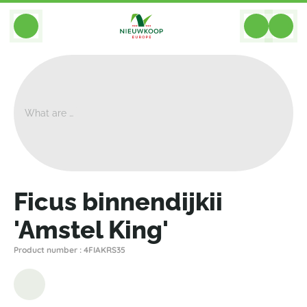
BACK
Home
>
Plants
>
Ficus
>
Binnendijkii Amstel King
>
Ficus Binnendijkii 'Amstel King'
Ficus binnendijkii
'Amstel King'
Product number : 4FIAKRS35