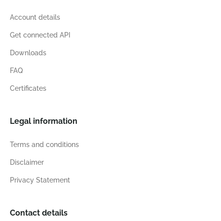
Account details
Get connected API
Downloads
FAQ
Certificates
Legal information
Terms and conditions
Disclaimer
Privacy Statement
Contact details