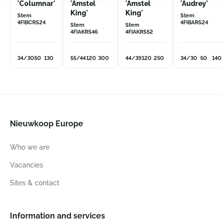
'Columnar'
'Amstel
'Amstel
'Audrey'
King'
King'
Stem
Stem
4FIBCRS24
4FIBARS24
Stem
Stem
4FIAKRS46
4FIAKRS52
34/30
50
130
55/44
120
300
44/39
120
250
34/30
50
140
Nieuwkoop Europe
Who we are
Vacancies
Sites & contact
Information and services