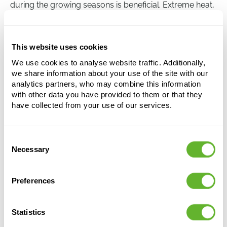
during the growing seasons is beneficial. Extreme heat,
cold temperatures, and overwatering should be
avoided, however, to prevent root rot.
This website uses cookies
We use cookies to analyse website traffic. Additionally,
Aspidistra elatior
we share information about your use of the site with our
Tuft
analytics partners, who may combine this information
with other data you have provided to them or that they
Height:
85
have collected from your use of our services.
Width:
40
Potsize:
22/19
Consent
This product is no longer available
Necessary
Selection
Preferences
Statistics