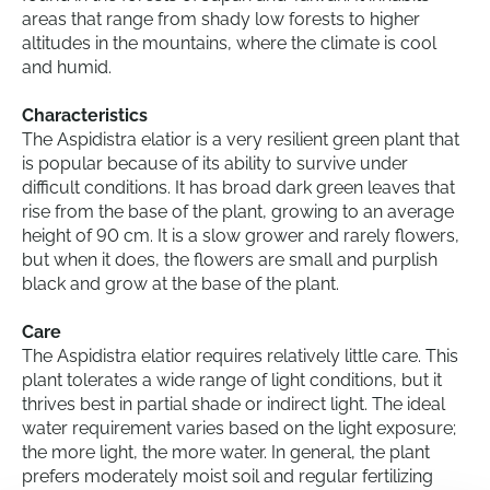
areas that range from shady low forests to higher
altitudes in the mountains, where the climate is cool
and humid.
Characteristics
The Aspidistra elatior is a very resilient green plant that
is popular because of its ability to survive under
difficult conditions. It has broad dark green leaves that
rise from the base of the plant, growing to an average
height of 90 cm. It is a slow grower and rarely flowers,
but when it does, the flowers are small and purplish
black and grow at the base of the plant.
Care
The Aspidistra elatior requires relatively little care. This
plant tolerates a wide range of light conditions, but it
thrives best in partial shade or indirect light. The ideal
water requirement varies based on the light exposure;
the more light, the more water. In general, the plant
prefers moderately moist soil and regular fertilizing