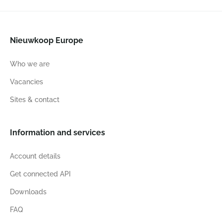
Nieuwkoop Europe
Who we are
Vacancies
Sites & contact
Information and services
Account details
Get connected API
Downloads
FAQ