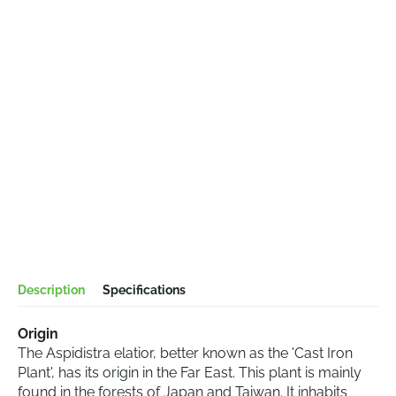
Description
Specifications
Origin
The Aspidistra elatior, better known as the 'Cast Iron
Plant', has its origin in the Far East. This plant is mainly
found in the forests of Japan and Taiwan. It inhabits