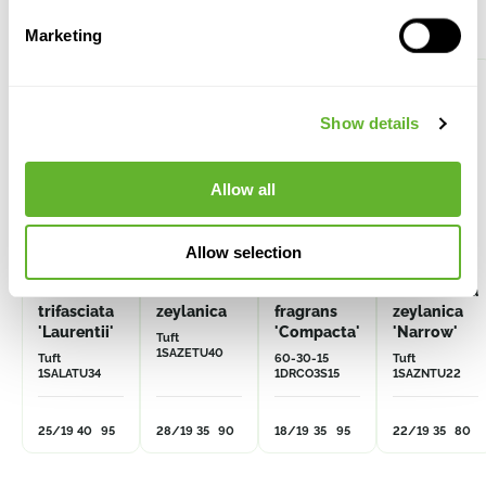
Alternative products
Marketing
Show details
Allow all
Allow selection
Sansevieria
Sansevieria
Dracaena
Sansevieria
trifasciata
zeylanica
fragrans
zeylanica
'Laurentii'
'Compacta'
'Narrow'
Tuft
1SAZETU40
Tuft
60-30-15
Tuft
1SALATU34
1DRCO3S15
1SAZNTU22
25/19
40
95
28/19
35
90
18/19
35
95
22/19
35
80