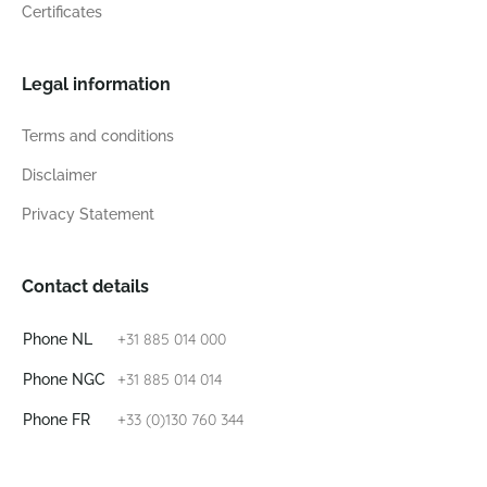
Certificates
Legal information
Terms and conditions
Disclaimer
Privacy Statement
Contact details
+31 885 014 000
Phone NL
+31 885 014 014
Phone NGC
+33 (0)130 760 344
Phone FR