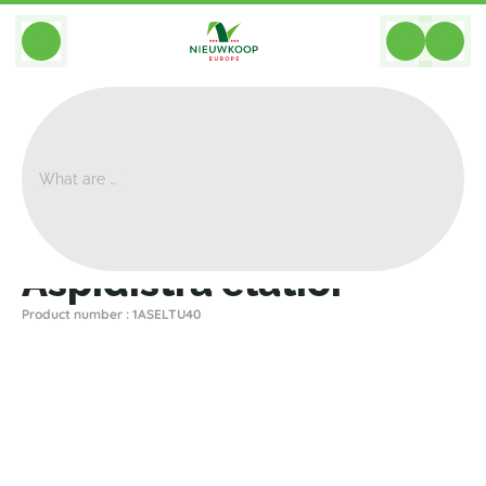
BACK
Home
>
Plants
>
Other Plants
>
Aspidistra Elatior
Aspidistra elatior
Product number : 1ASELTU40