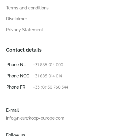
Terms and conditions
Disclaimer
Privacy Statement
Contact details
+31 885 014 000
Phone NL
+31 885 014 014
Phone NGC
+33 (0)130 760 344
Phone FR
E-mail
info@nieuwkoop-europe.com
Follow us