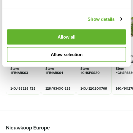
Show details
Allow all
Allow selection
Ficus
Ficus
Chorisia
Chorisia
macrophylla
macrophylla
speciosa
specios
Stem
Stem
Stem
Stem
4FIMARS63
4FIMARS64
4CHSPSS20
4CHSPSS3
140/88
325
725
125/83
400
825
140/120
200
765
140/90
27
Nieuwkoop Europe