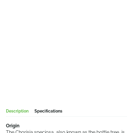
Description
Specifications
Origin
The Chorisia speciosa, also known as the bottle tree, is