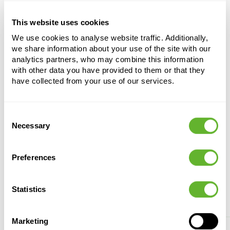
This website uses cookies
Chorisia speciosa
We use cookies to analyse website traffic. Additionally,
Stem
we share information about your use of the site with our
analytics partners, who may combine this information
Height:
720
with other data you have provided to them or that they
Width:
350
have collected from your use of our services.
Potsize:
122/82
Consent
Necessary
Selection
Preferences
Alternative products
Statistics
Marketing