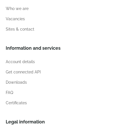
Who we are
Vacancies
Sites & contact
Information and services
Account details
Get connected API
Downloads
FAQ
Certificates
Legal information