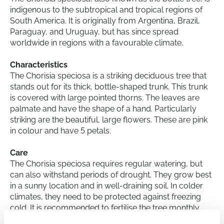
indigenous to the subtropical and tropical regions of
South America. It is originally from Argentina, Brazil,
Paraguay, and Uruguay, but has since spread
worldwide in regions with a favourable climate.
Characteristics
The Chorisia speciosa is a striking deciduous tree that
stands out for its thick, bottle-shaped trunk. This trunk
is covered with large pointed thorns. The leaves are
palmate and have the shape of a hand. Particularly
striking are the beautiful, large flowers. These are pink
in colour and have 5 petals.
Care
The Chorisia speciosa requires regular watering, but
can also withstand periods of drought. They grow best
in a sunny location and in well-draining soil. In colder
climates, they need to be protected against freezing
cold. It is recommended to fertilise the tree monthly
during the growing season for optimal growth.