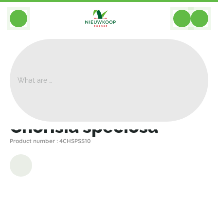
BACK
Home
>
Plants
>
Other Plants
>
Chorisia Speciosa
Chorisia speciosa
Product number : 4CHSPSS10