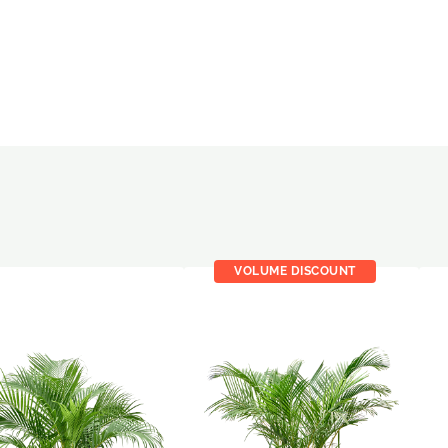
VOLUME DISCOUNT