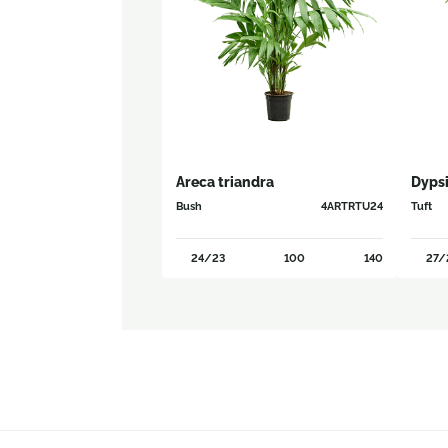
Areca triandra
Dypsi
Bush
4ARTRTU24
Tuft
24/23
100
140
27/