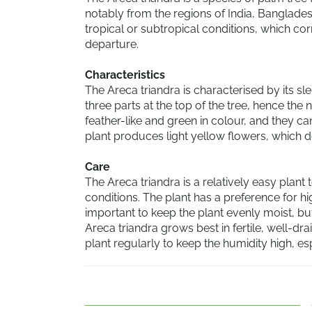
notably from the regions of India, Bangladesh
tropical or subtropical conditions, which cor
departure.
Characteristics
The Areca triandra is characterised by its sl
three parts at the top of the tree, hence the 
feather-like and green in colour, and they ca
plant produces light yellow flowers, which d
Care
The Areca triandra is a relatively easy plant t
conditions. The plant has a preference for hig
important to keep the plant evenly moist, bu
Areca triandra grows best in fertile, well-drai
plant regularly to keep the humidity high, es