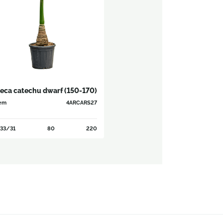
eca catechu dwarf (150-170)
em
4ARCARS27
33/31
80
220