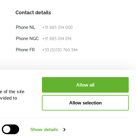
Contact details
+31 885 014 000
Phone NL
+31 885 014 014
Phone NGC
+33 (0)130 760 344
Phone FR
E-mail
info@nieuwkoop-europe.com
Allow all
 of the site
Follow us
vided to
Allow selection
Show details
oop Europe B.V. and/or its licensors and lead to liability.