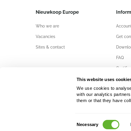
Nieuwkoop Europe
Inform
Who we are
Account
Vacancies
Get con
Sites & contact
Downlo
FAQ
Certific
This website uses cookie
We use cookies to analyse w
with our analytics partner
them or that they have col
Consent
Necessary
Selection
The data, text and images used on this website are protected by 