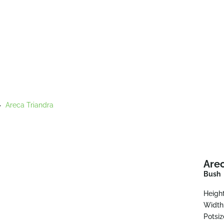
>
Areca Triandra
Arec
Bush
Height
Width
Potsiz