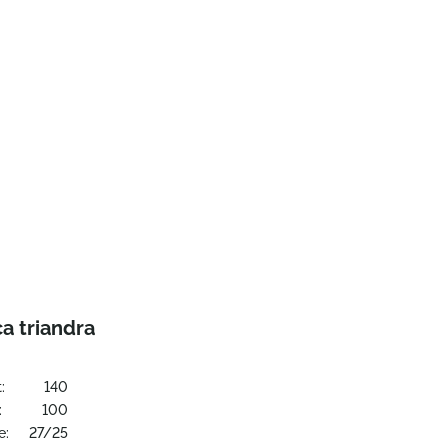
a triandra
:
140
:
100
e:
27/25