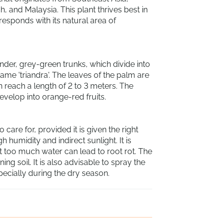
, and Malaysia. This plant thrives best in
responds with its natural area of
ender, grey-green trunks, which divide into
name 'triandra'. The leaves of the palm are
n reach a length of 2 to 3 meters. The
evelop into orange-red fruits.
o care for, provided it is given the right
h humidity and indirect sunlight. It is
t too much water can lead to root rot. The
ning soil. It is also advisable to spray the
pecially during the dry season.