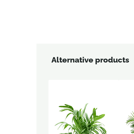
Alternative products