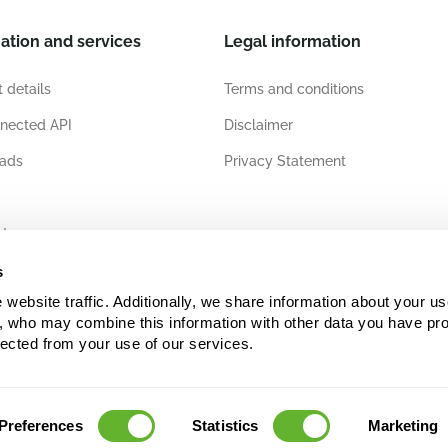
ation and services
Legal information
 details
Terms and conditions
nected API
Disclaimer
ads
Privacy Statement
ates
s
ebsite traffic. Additionally, we share information about your use
s, who may combine this information with other data you have pro
lected from your use of our services.
Preferences
Statistics
Marketing
copyright and/or database right. Unauthorised use may infringe upon the rights of Nieuwk