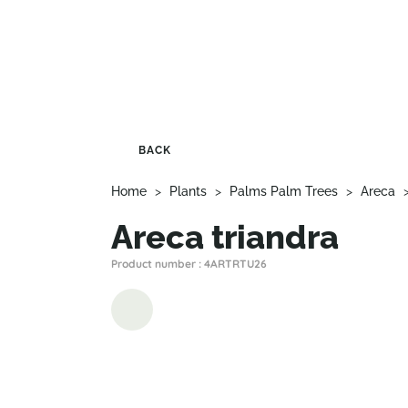
BACK
Home
>
Plants
>
Palms Palm Trees
>
Areca
Areca triandra
Product number : 4ARTRTU26