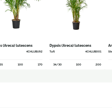
s (Areca) lutescens
Dypsis (Areca) lutescens
Ar
4CHLUBU92
Tuft
4CHLUB001
St
25
100
170
34/30
100
200