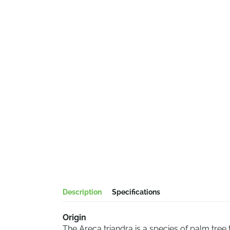
Description
Specifications
Origin
The Areca triandra is a species of palm tree 