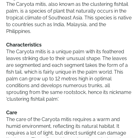
The Caryota mitis, also known as the clustering fishtail
palm, is a species of plant that naturally occurs in the
tropical climate of Southeast Asia. This species is native
to countries such as India, Malaysia, and the
Philippines.
Characteristics
The Caryota mitis is a unique palm with its feathered
leaves striking due to their unusual shape. The leaves
are segmented and each segment takes the form of a
fish tail, which is fairly unique in the palm world. This
palm can grow up to 12 metres high in optimal
conditions and develops numerous trunks, all
sprouting from the same rootstock, hence its nickname
'clustering fishtail palm'.
Care
The care of the Caryota mitis requires a warm and
humid environment, reflecting its natural habitat. It
requires a lot of light, but direct sunlight can damage