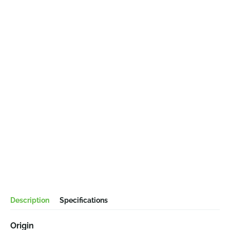
Description
Specifications
Origin