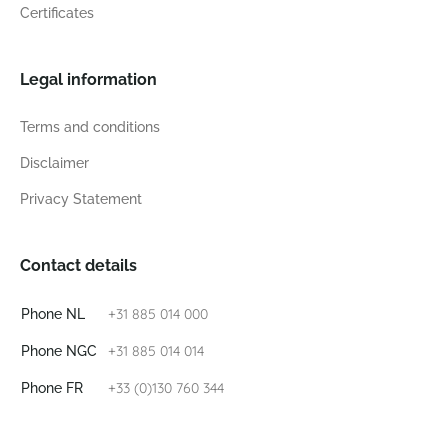
Certificates
Legal information
Terms and conditions
Disclaimer
Privacy Statement
Contact details
+31 885 014 000
Phone NL
+31 885 014 014
Phone NGC
+33 (0)130 760 344
Phone FR