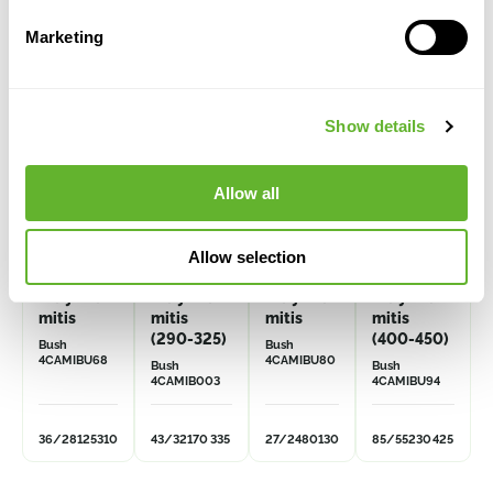
Alternative products
Marketing
VOLUME
DISCOUNT
Show details
Allow all
Allow selection
Caryota
Caryota
Caryota
Caryota
mitis
mitis
mitis
mitis
(290-325)
(400-450)
Bush
Bush
4CAMIBU68
4CAMIBU80
Bush
Bush
4CAMIB003
4CAMIBU94
36/28
125
310
43/32
170
335
27/24
80
130
85/55
230
425