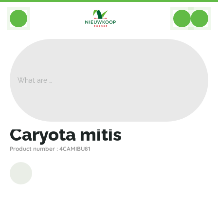
BACK
Home
>
Plants
>
Palms Palm Trees
>
Caryota Mitis
>
Caryota Mitis
Caryota mitis
Product number : 4CAMIBU81