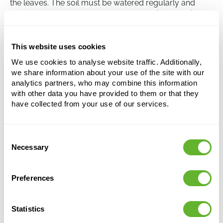
the leaves. The soil must be watered regularly and
never allowed to dry out completely. This makes it a
plant that requires intensive care, better suited for
experienced plant carers.
This website uses cookies
We use cookies to analyse website traffic. Additionally,
Caryota mitis
we share information about your use of the site with our
Bush
analytics partners, who may combine this information
with other data you have provided to them or that they
Height:
350
have collected from your use of our services.
Width:
200
Potsize:
44/40
Consent
Necessary
Selection
Preferences
Statistics