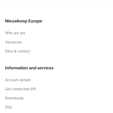
Nieuwkoop Europe
Who we are
Vacancies
Sites & contact
Information and services
Account details
Get connected API
Downloads
FAQ