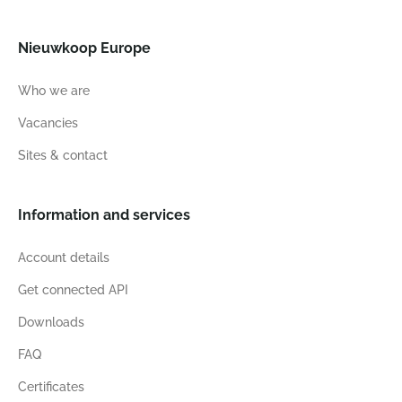
Nieuwkoop Europe
Who we are
Vacancies
Sites & contact
Information and services
Account details
Get connected API
Downloads
FAQ
Certificates