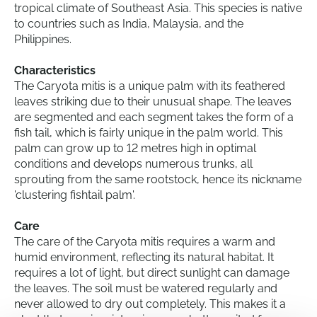
tropical climate of Southeast Asia. This species is native
to countries such as India, Malaysia, and the
Philippines.
Characteristics
The Caryota mitis is a unique palm with its feathered
leaves striking due to their unusual shape. The leaves
are segmented and each segment takes the form of a
fish tail, which is fairly unique in the palm world. This
palm can grow up to 12 metres high in optimal
conditions and develops numerous trunks, all
sprouting from the same rootstock, hence its nickname
'clustering fishtail palm'.
Care
The care of the Caryota mitis requires a warm and
humid environment, reflecting its natural habitat. It
requires a lot of light, but direct sunlight can damage
the leaves. The soil must be watered regularly and
never allowed to dry out completely. This makes it a