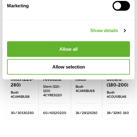
Marketing
VOLUME
VOLUME
DISCOUNT
DISCOUNT
Show details
Allow all
Allow selection
Caryota
Cycas
Caryota
Coccoloba
mitis (220-
revoluta
mitis
uvifera
280)
(180-200)
Stem (110-
Bush
120)
4CAMIBU68
Bush
Bush
4CYRES120
4CAMIBU58
4COUVBU45
30/30
130
250
60/43
120
220
36/28
125
310
38/32
80
160