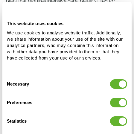
plant that requires intensive care, better suited for
experienced plant carers.
This website uses cookies
Caryota mitis
We use cookies to analyse website traffic. Additionally,
Bush
we share information about your use of the site with our
analytics partners, who may combine this information
Height:
275
with other data you have provided to them or that they
Width:
120
have collected from your use of our services.
Potsize:
45/37
Consent
This product is no longer available
Necessary
Selection
Preferences
Statistics
Alternative products