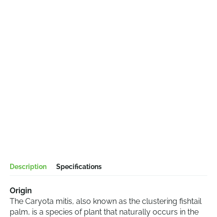
Description
Specifications
Origin
The Caryota mitis, also known as the clustering fishtail
palm, is a species of plant that naturally occurs in the