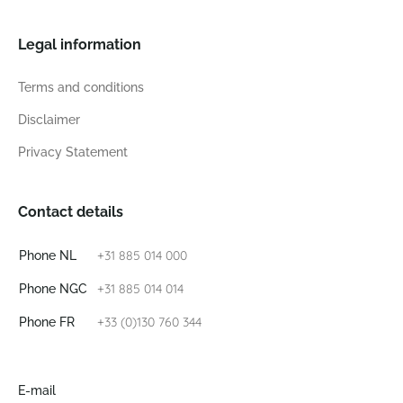
Legal information
Terms and conditions
Disclaimer
Privacy Statement
Contact details
+31 885 014 000
Phone NL
+31 885 014 014
Phone NGC
+33 (0)130 760 344
Phone FR
E-mail