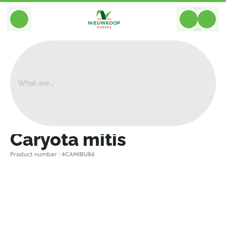
BACK
Home
>
Plants
>
Palms Palm Trees
>
Caryota Mitis
>
Caryota Mitis
Caryota mitis
Product number : 4CAMIBU86