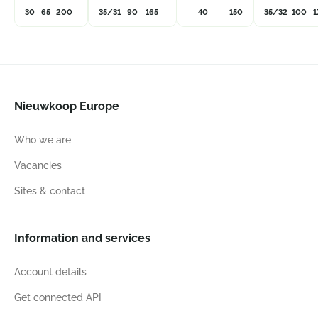
30
65
200
35/31
90
165
40
150
35/32
100
1
Nieuwkoop Europe
Who we are
Vacancies
Sites & contact
Information and services
Account details
Get connected API