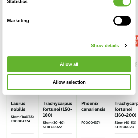
Statistics
Marketing
Alternative products
VOL
DISCO
Show details
Allow all
Allow selection
Laurus
Trachycarpus
Phoenix
Trachycar
nobilis
fortunei (150-
canariensis
fortunei
180)
(160-200)
Stem/ball(65)
F00004774
Stem (30-40)
F00004374
Stem (40-50)
5TRFOR022
5TRFOR023