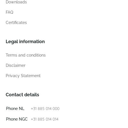
Downloads
FAQ
Certificates
Legal information
Terms and conditions
Disclaimer
Privacy Statement
Contact details
+31 885 014 000
Phone NL
+31 885 014 014
Phone NGC