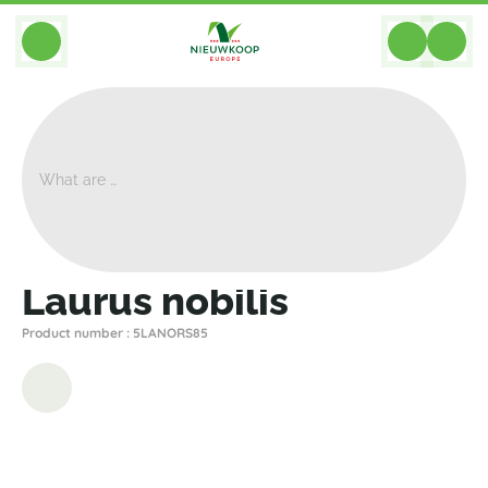
BACK
Home
>
Plants
>
Plants For Garden And Terrac
>
Laurus Nobilis
Laurus nobilis
Product number : 5LANORS85