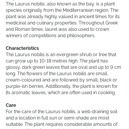
The Laurus nobilis, also known as the bay, is a plant
species originally from the Mediterranean region. The
plant was already highly valued in ancient times for its
medicinal and culinary properties. Throughout Greek
and Roman times, laurel was also used to crown
winners of competitions and philosophers.
Characteristics
The Laurus nobilis is an evergreen shrub or tree that
can grow up to 10-18 metres high. The plant has
glossy, dark green leaves that are oval and up to 9 cm
long. The flowers of the Laurus nobilis are small,
cream-coloured and are followed by small, black or
purple-ish berries. Additionally, the plant is known for
its aromatic leaves, which are often used in cooking.
Care
For the care of the Laurus nobilis, a well-draining soil
and a location in full sun or semi-shade are most
suitable. The plant requires considerable amounts of