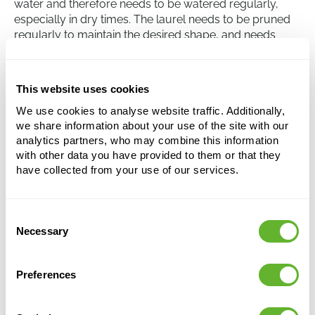
water and therefore needs to be watered regularly,
especially in dry times. The laurel needs to be pruned
regularly to maintain the desired shape, and needs
protection from strong wind as the branches are quite
brittle. The Laurus nobilis is fairly hardy in winter, but
the plant needs protection in extremely cold
This website uses cookies
temperatures.
We use cookies to analyse website traffic. Additionally,
we share information about your use of the site with our
analytics partners, who may combine this information
Laurus nobilis
with other data you have provided to them or that they
Stem
have collected from your use of our services.
Height:
150
Width:
50
Consent
Potsize:
31/29
Necessary
Selection
Preferences