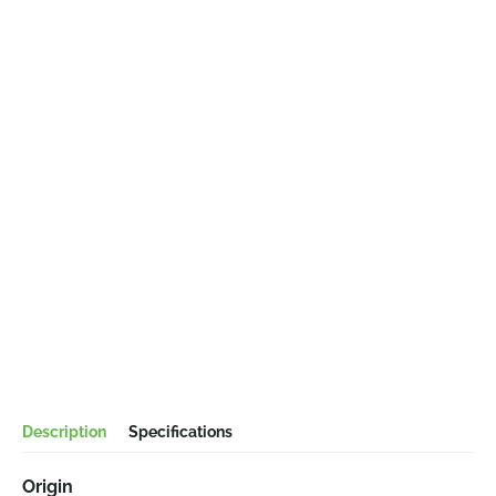
Description
Specifications
Origin