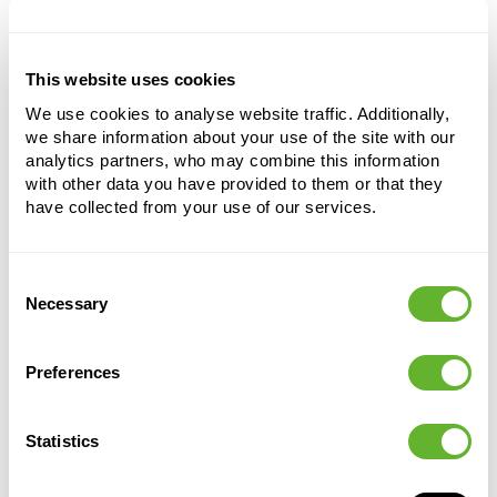
urban conditions and air pollution.
This website uses cookies
Ligustrum japonicum (100-140)
We use cookies to analyse website traffic. Additionally,
Multi stem
we share information about your use of the site with our
analytics partners, who may combine this information
Height:
120
with other data you have provided to them or that they
Width:
65
have collected from your use of our services.
Potsize:
40/33
Consent
Necessary
Selection
Preferences
Statistics
Alternative products