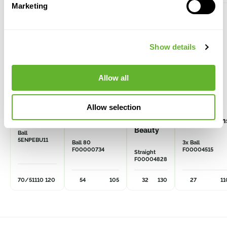
Marketing
Show details
Allow all
Allow selection
Enkianthus
Buxus
Thuja pl.
Buxus
perulatus
sempervirens
Kagers
semperviren
Beauty
Ball
5ENPEBU11
Ball 80
3x Ball
F00000734
F00004515
Straight
F00004828
70/51
110
120
54
105
32
130
27
11