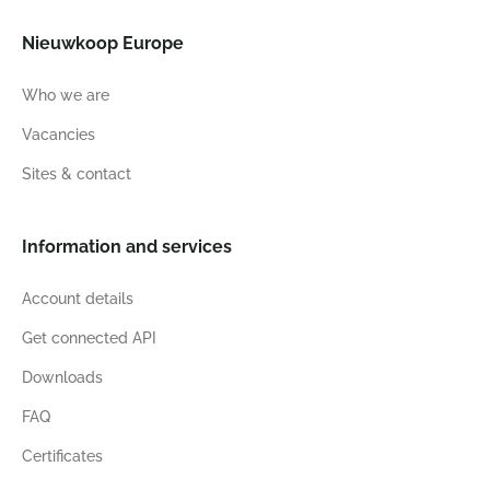
Nieuwkoop Europe
Who we are
Vacancies
Sites & contact
Information and services
Account details
Get connected API
Downloads
FAQ
Certificates