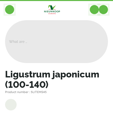
BACK
Home
>
Plants
>
Plants For Garden And Terrac
>
Ligustrum Japonicum (100-140)
Ligustrum japonicum
(100-140)
Product number : 5LITEMS45