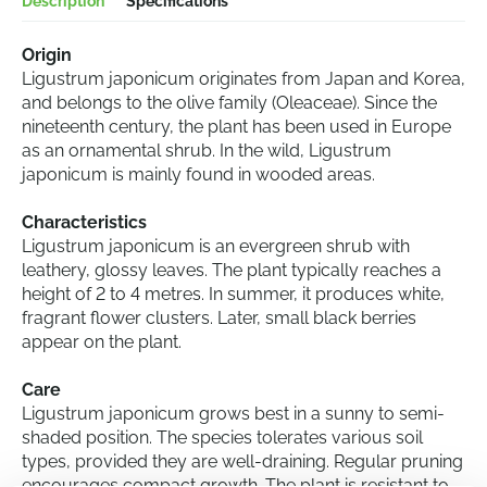
Description
Specifications
Origin
Ligustrum japonicum originates from Japan and Korea,
and belongs to the olive family (Oleaceae). Since the
nineteenth century, the plant has been used in Europe
as an ornamental shrub. In the wild, Ligustrum
japonicum is mainly found in wooded areas.
Characteristics
Ligustrum japonicum is an evergreen shrub with
leathery, glossy leaves. The plant typically reaches a
height of 2 to 4 metres. In summer, it produces white,
fragrant flower clusters. Later, small black berries
appear on the plant.
Care
Ligustrum japonicum grows best in a sunny to semi-
shaded position. The species tolerates various soil
types, provided they are well-draining. Regular pruning
encourages compact growth. The plant is resistant to