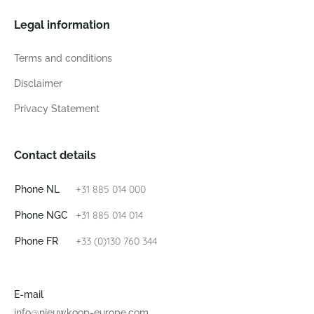
Legal information
Terms and conditions
Disclaimer
Privacy Statement
Contact details
+31 885 014 000
Phone NL
+31 885 014 014
Phone NGC
+33 (0)130 760 344
Phone FR
E-mail
info@nieuwkoop-europe.com